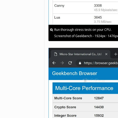
Run thorough stress tests on your CPU.
Screenshot of Geekbench - 1924px · 1476p