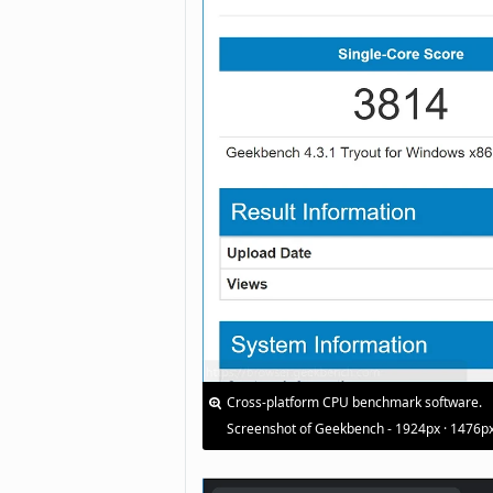
Cross-platform CPU benchmark software.
Screenshot of Geekbench - 1924px · 1476p