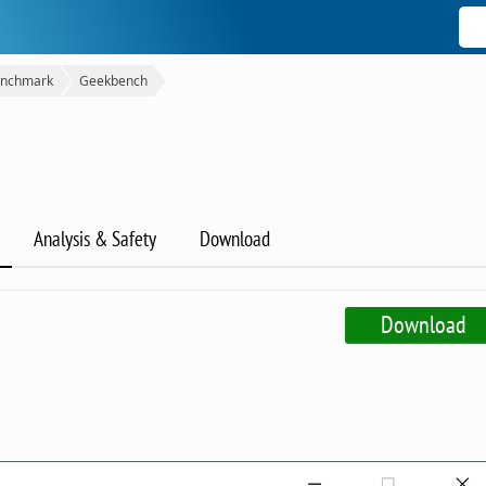
nchmark
Geekbench
Analysis & Safety
Download
Download