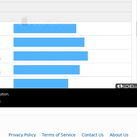
ution.
x
|
|
|
Privacy Policy
Terms of Service
Contact Us
About Us