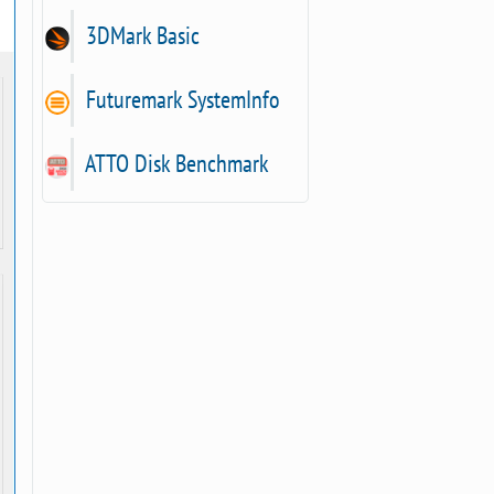
3DMark Basic
Futuremark SystemInfo
ATTO Disk Benchmark