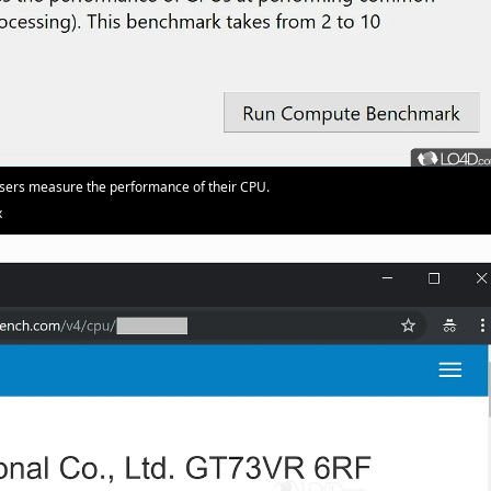
users measure the performance of their CPU.
x