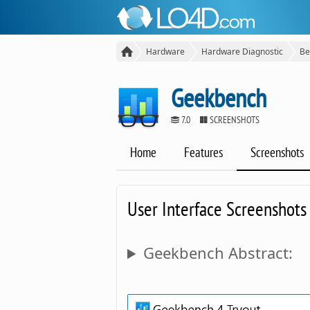
Hardware
Hardware Diagnostic
Be
Geekbench
7.0
SCREENSHOTS
Home
Features
Screenshots
User Interface Screenshots
Geekbench Abstract: