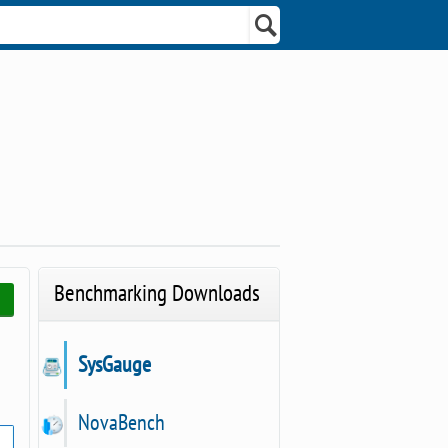
Benchmarking Downloads
SysGauge
NovaBench