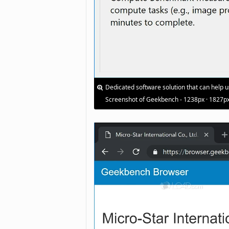
Dedicated software solution that can help 
Screenshot of Geekbench - 1238px · 1827p