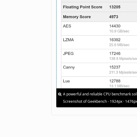
A powerful and reliable CPU benchmark sol
Screenshot of Geekbench - 1924px · 1476p